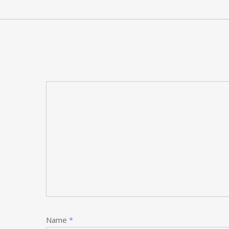
Name
*