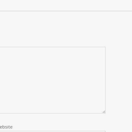
ebsite