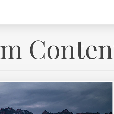
m Conten