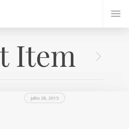
Menu
t Item
julho 28, 2015