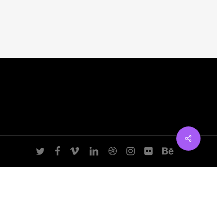
Manhattan, NY
T:
+216 (0)40 3629 4753
E:
hello@themenectar.com
twitter
facebook
vimeo
linkedin
dribbble
instagram
flickr
behance