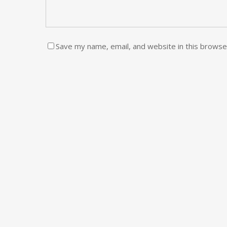
Save my name, email, and website in this browse
CATEG
Fashion