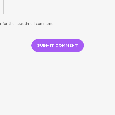
r for the next time I comment.
ORIAS
ARQUIVOS
agosto 2024