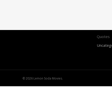
Feature
Food for
Gaming
Music
Quotes
Uncateg
© 2026 Lemon Soda Movies.