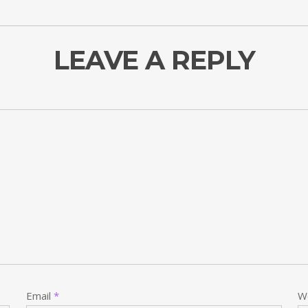
LEAVE A REPLY
Email
*
W