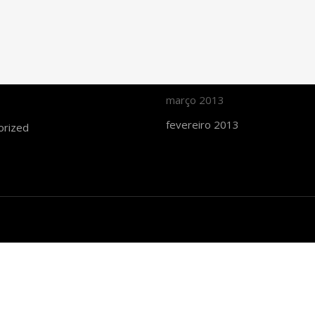
maio 2015
d
fevereiro 2015
 thought
julho 2014
março 2014
março 2013
fevereiro 2013
orized